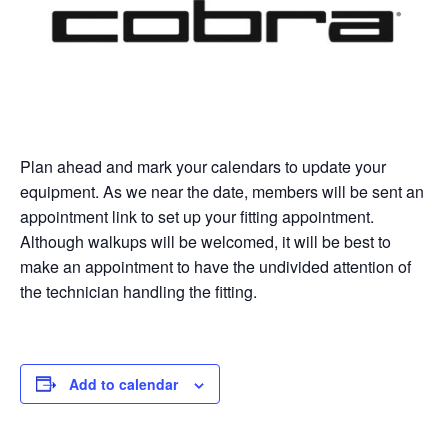
Plan ahead and mark your calendars to update your
equipment. As we near the date, members will be sent an
appointment link to set up your fitting appointment.
Although walkups will be welcomed, it will be best to
make an appointment to have the undivided attention of
the technician handling the fitting.
Add to calendar