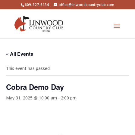
609-927-6134
office@linwoodcountryclub.com
« All Events
This event has passed.
Cobra Demo Day
May 31, 2025 @ 10:00 am
-
2:00 pm