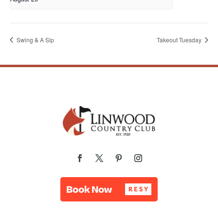
Swing & A Sip
Takeout Tuesday