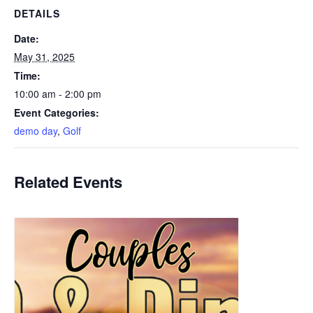
DETAILS
Date:
May 31, 2025
Time:
10:00 am - 2:00 pm
Event Categories:
demo day
,
Golf
Related Events