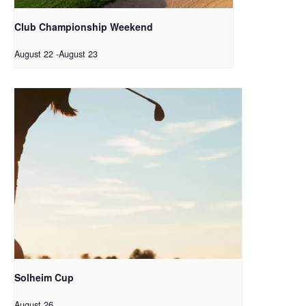
Club Championship Weekend
August 22
-
August 23
Solheim Cup
August 26