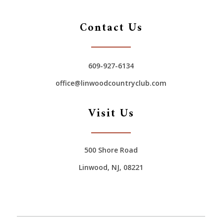
Contact Us
609-927-6134
office@linwoodcountryclub.com
Visit Us
500 Shore Road
Linwood, NJ, 08221