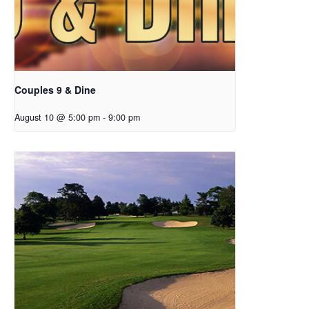
Couples 9 & Dine
August 10 @ 5:00 pm
-
9:00 pm