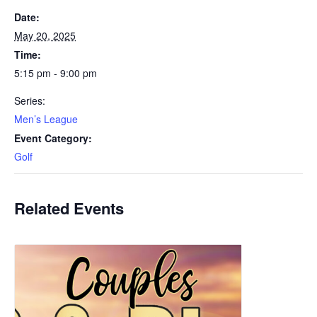
Date:
May 20, 2025
Time:
5:15 pm - 9:00 pm
Series:
Men’s League
Event Category:
Golf
Related Events