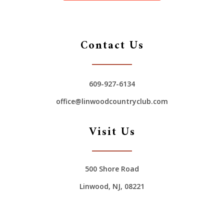
Contact Us
609-927-6134
office@linwoodcountryclub.com
Visit Us
500 Shore Road
Linwood, NJ, 08221