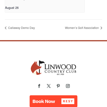
August 26
Callaway Demo Day
Women’s Golf Association