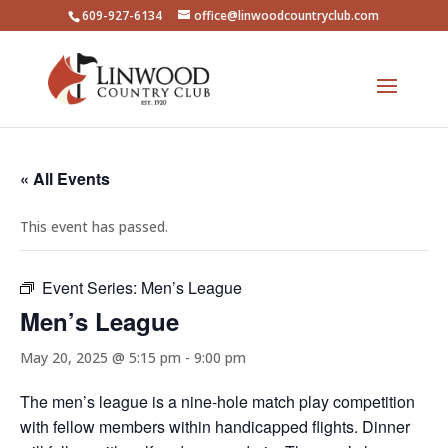
609-927-6134
office@linwoodcountryclub.com
« All Events
This event has passed.
Event Series:
Men’s League
Men’s League
May 20, 2025 @ 5:15 pm
-
9:00 pm
The men’s league is a nine-hole match play competition
with fellow members within handicapped flights. Dinner