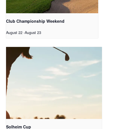
Club Championship Weekend
August 22
-
August 23
Solheim Cup