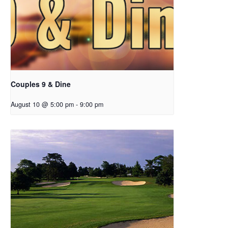
Couples 9 & Dine
August 10 @ 5:00 pm
-
9:00 pm