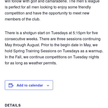
will follow with golf and camaraderie. The men’s league
is perfect for all men looking to enjoy some friendly
competition and have the opportunity to meet new
members of the club.
There is a shotgun start on Tuesdays at 5:15pm for five
consecutive weeks. There are three sessions continuing
May through August. Prior to the begin date in May, we
hold Spring Training Sessions on Tuesdays as a warmup.
In the Fall, we continue competitions on Tuesday nights
for as long as weather permits.
Add to calendar
DETAILS