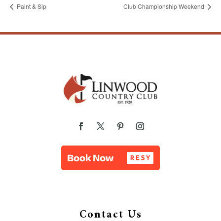
Paint & Sip
Club Championship Weekend
Contact Us