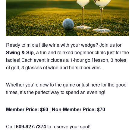
Ready to mix a little wine with your wedge? Join us for
Swing & Sip
, a fun and relaxed beginner clinic just for the
ladies! Each event includes a 1-hour golf lesson, 3 holes
of golf, 3 glasses of wine and hors d’oeuvres.
Whether you’re new to the game or just here for the good
times, it’s the perfect way to spend an evening!
Member Price: $60 | Non-Member Price: $70
Call
609-927-7374
to reserve your spot!