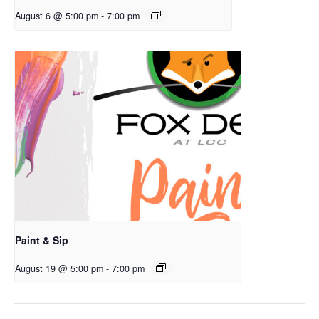
August 6 @ 5:00 pm
-
7:00 pm
Paint & Sip
August 19 @ 5:00 pm
-
7:00 pm