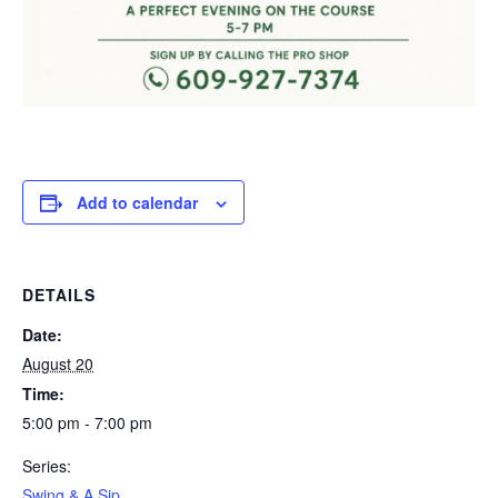
Add to calendar
DETAILS
Date:
August 20
Time:
5:00 pm - 7:00 pm
Series:
Swing & A Sip