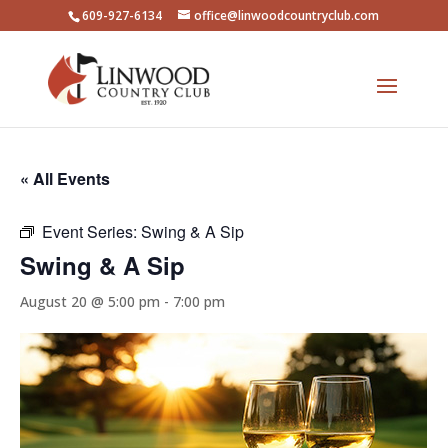
609-927-6134
office@linwoodcountryclub.com
« All Events
Event Series:
Swing & A Sip
Swing & A Sip
August 20 @ 5:00 pm
-
7:00 pm