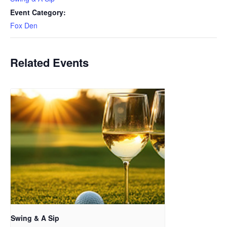
Event Category:
Fox Den
Related Events
Swing & A Sip