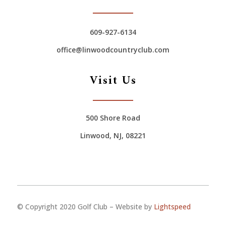
609-927-6134
office@linwoodcountryclub.com
Visit Us
500 Shore Road
Linwood, NJ, 08221
© Copyright 2020 Golf Club – Website by
Lightspeed