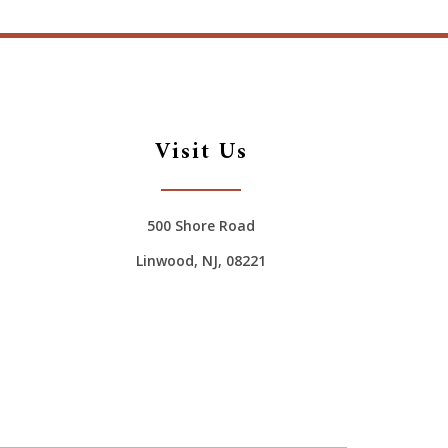
Visit Us
500 Shore Road
Linwood, NJ, 08221