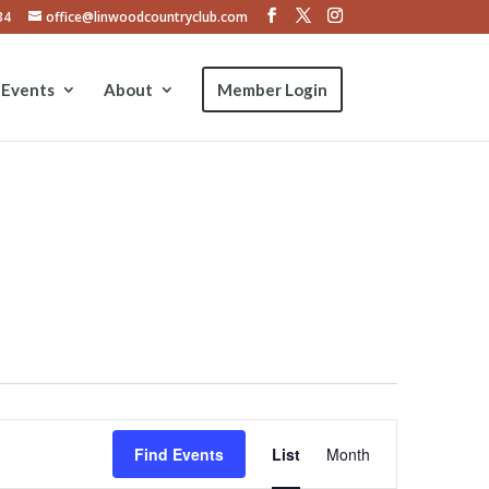
34
office@linwoodcountryclub.com
Events
About
Member Login
Event
Views
Find Events
List
Month
Navigation