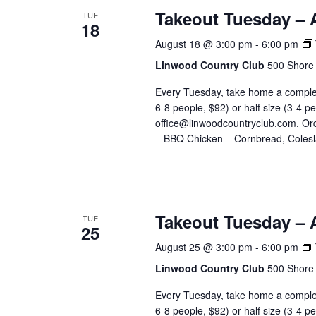
Takeout Tuesday – 
TUE
18
August 18 @ 3:00 pm
-
6:00 pm
Linwood Country Club
500 Shore 
Every Tuesday, take home a complete
6-8 people, $92) or half size (3-4 p
office@linwoodcountryclub.com. Or
– BBQ Chicken – Cornbread, Colesl
Takeout Tuesday – 
TUE
25
August 25 @ 3:00 pm
-
6:00 pm
Linwood Country Club
500 Shore 
Every Tuesday, take home a complete
6-8 people, $92) or half size (3-4 p