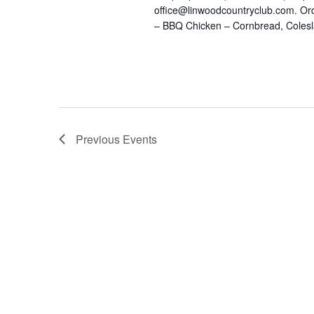
office@linwoodcountryclub.com. Or
– BBQ Chicken – Cornbread, Colesl
Previous
Events