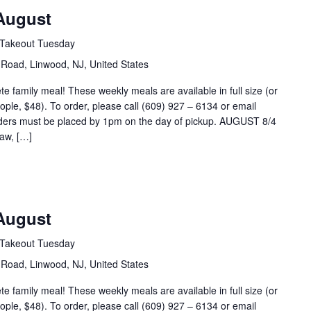
August
Takeout Tuesday
Road, Linwood, NJ, United States
 family meal! These weekly meals are available in full size (or
eople, $48). To order, please call (609) 927 – 6134 or email
ders must be placed by 1pm on the day of pickup. AUGUST 8/4
aw, […]
August
Takeout Tuesday
Road, Linwood, NJ, United States
 family meal! These weekly meals are available in full size (or
eople, $48). To order, please call (609) 927 – 6134 or email