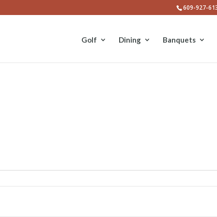
609-927-61
Golf
Dining
Banquets