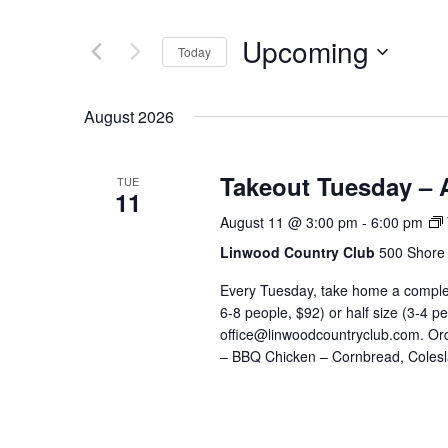
and
Search
Views
for
Upcoming
Navigation
Events
Today
by
Select
Keyword.
date.
August 2026
Takeout Tuesday – 
TUE
11
August 11 @ 3:00 pm
-
6:00 pm
Linwood Country Club
500 Shore 
Every Tuesday, take home a complete
6-8 people, $92) or half size (3-4 p
office@linwoodcountryclub.com. Or
– BBQ Chicken – Cornbread, Colesl