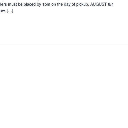
ders must be placed by 1pm on the day of pickup. AUGUST 8/4
aw, […]