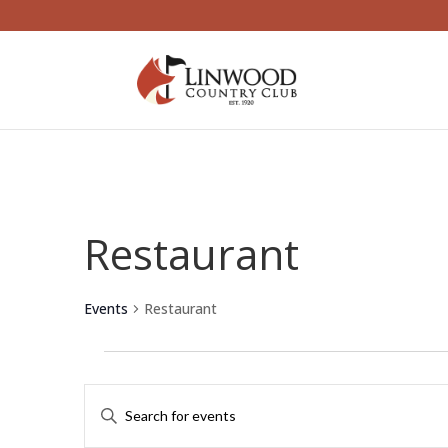
Restaurant
Events
Restaurant
Events
Events
Enter
Search
Keyword.