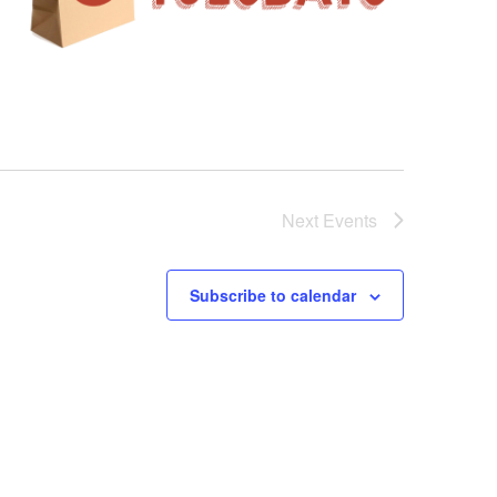
Next
Events
Subscribe to calendar