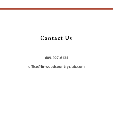
Contact Us
609-927-6134
office@linwoodcountryclub.com