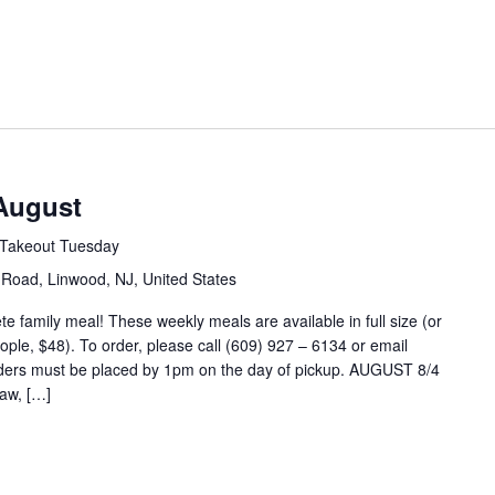
August
Takeout Tuesday
Road, Linwood, NJ, United States
 family meal! These weekly meals are available in full size (or
eople, $48). To order, please call (609) 927 – 6134 or email
ders must be placed by 1pm on the day of pickup. AUGUST 8/4
aw, […]