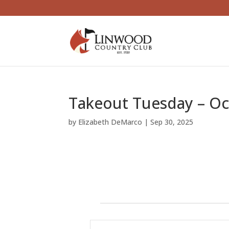
Takeout Tuesday – O
by
Elizabeth DeMarco
|
Sep 30, 2025
Events
E