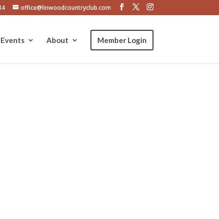
34
office@linwoodcountryclub.com
Events
About
Member Login