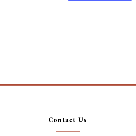
Contact Us