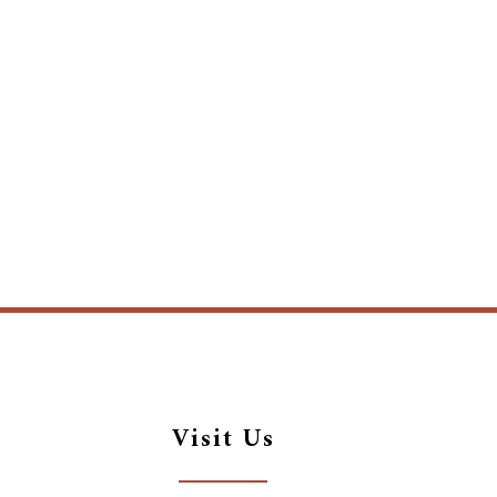
Visit Us