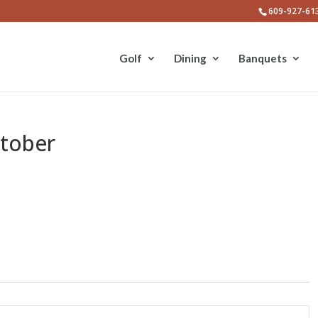
609-927-61
Golf
Dining
Banquets
ctober
E