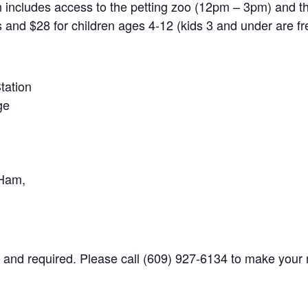
on includes access to the petting zoo (12pm – 3pm) and 
s and $28 for children ages 4-12 (kids 3 and under are fr
tation
ge
 Ham,
s and required. Please call (609) 927-6134 to make your 