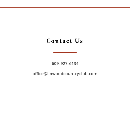
Contact Us
609-927-6134
office@linwoodcountryclub.com