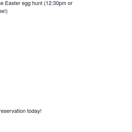
the Easter egg hunt (12:30pm or
ee!)
reservation today!