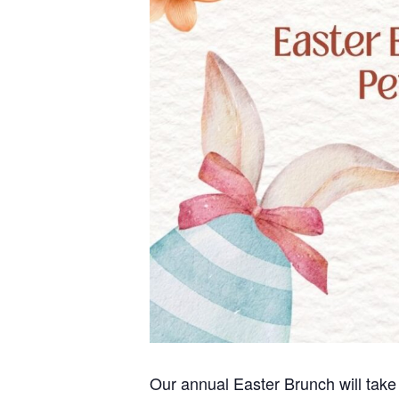
Our annual Easter Brunch will take