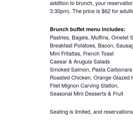
addition to brunch, your reservati
3:30pm). The price is $62 for adult
Brunch buffet menu includes:
Pastries, Bagels, Muffins, Omelet S
Breakfast Potatoes, Bacon, Sausa
Mini Fritattas, French Toast
Caesar & Arugula Salads
Smoked Salmon, Pasta Carbonara
Roasted Chicken, Orange Glazed
Filet Mignon Carving Station,
Seasonal Mini Desserts & Fruit
Seating is limited, and reservation