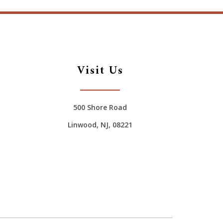
Visit Us
500 Shore Road
Linwood, NJ, 08221