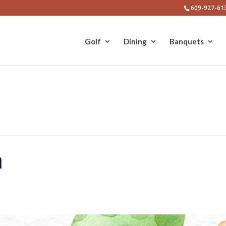
609-927-61
Golf
Dining
Banquets
h