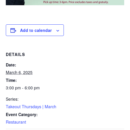
Add to calendar
DETAILS
Date:
March 6, 2025
Time:
3:00 pm - 6:00 pm
Series:
Takeout Thursdays | March
Event Category:
Restaurant