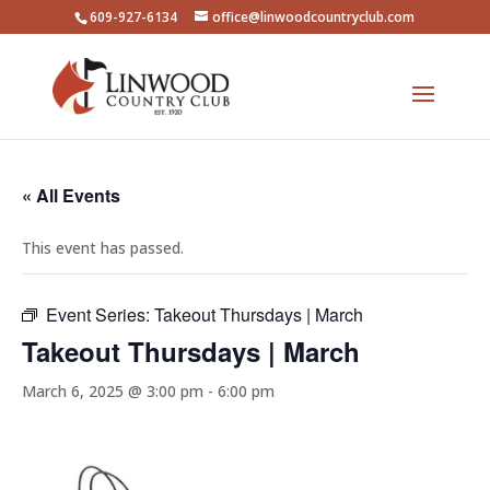
609-927-6134
office@linwoodcountryclub.com
« All Events
This event has passed.
Event Series:
Takeout Thursdays | March
Takeout Thursdays | March
March 6, 2025 @ 3:00 pm
-
6:00 pm