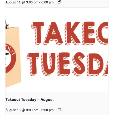
August 11 @ 3:00 pm
-
6:00 pm
Takeout Tuesday – August
August 18 @ 3:00 pm
-
6:00 pm