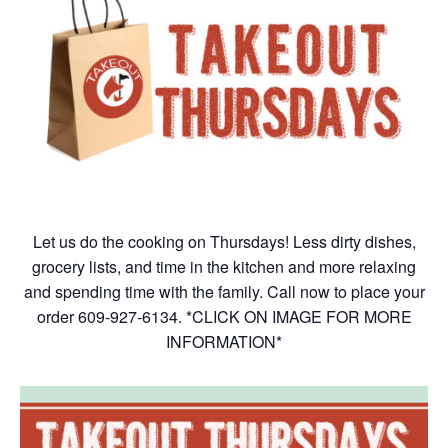
Let us do the cooking on Thursdays! Less dirty dishes,
grocery lists, and time in the kitchen and more relaxing
and spending time with the family. Call now to place your
order 609-927-6134. *CLICK ON IMAGE FOR MORE
INFORMATION*