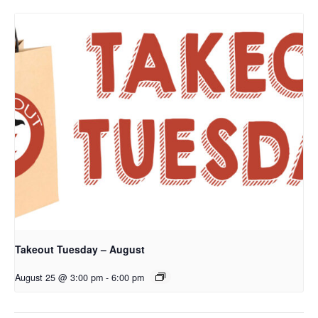
Takeout Tuesday – August
August 25 @ 3:00 pm
-
6:00 pm