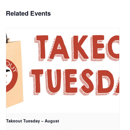
Related Events
Takeout Tuesday – August