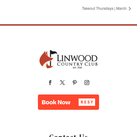
Takeout Thursdays | March