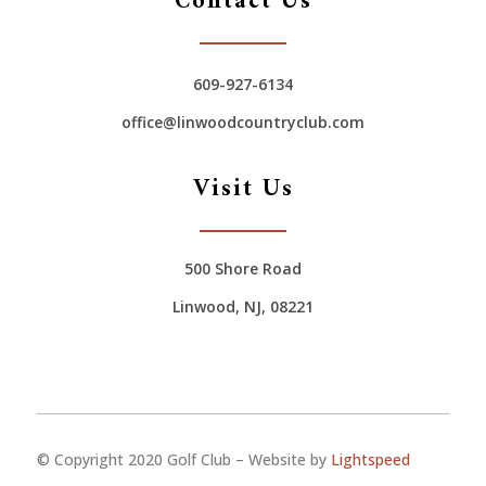
Contact Us
609-927-6134
office@linwoodcountryclub.com
Visit Us
500 Shore Road
Linwood, NJ, 08221
© Copyright 2020 Golf Club – Website by
Lightspeed