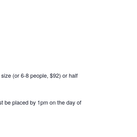
ize (or 6-8 people, $92) or half
st be placed by 1pm on the day of