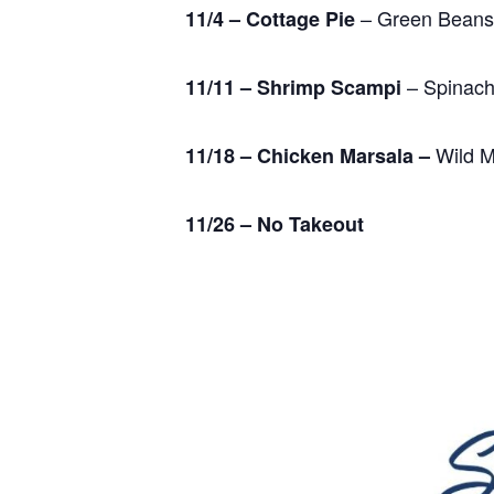
– Green Beans
11/4 – Cottage Pie
– Spinach
11/11 – Shrimp Scampi
Wild M
11/18 – Chicken Marsala –
11/26 – No Takeout