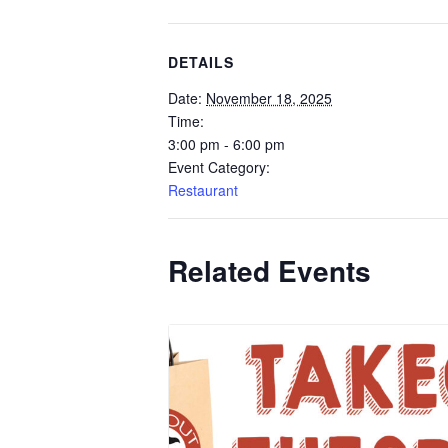
DETAILS
Date:
November 18, 2025
Time:
3:00 pm - 6:00 pm
Event Category:
Restaurant
Related Events