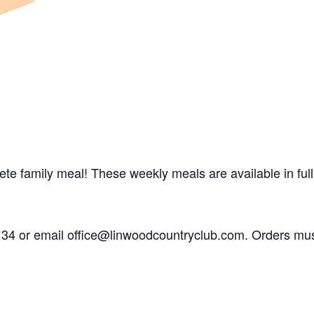
 family meal! These weekly meals are available in full s
6134 or email office@linwoodcountryclub.com. Orders mu