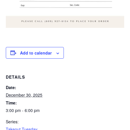
Add to calendar
DETAILS
Date:
December 30, 2025
Time:
3:00 pm - 6:00 pm
Series:
Takeout Tuesday