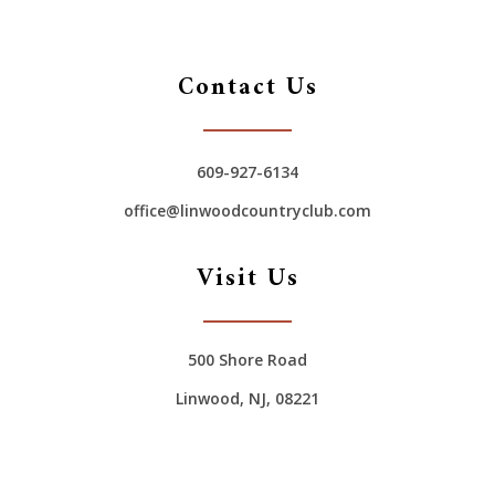
Contact Us
609-927-6134
office@linwoodcountryclub.com
Visit Us
500 Shore Road
Linwood, NJ, 08221