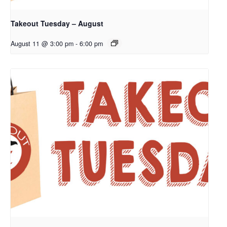
Takeout Tuesday – August
August 11 @ 3:00 pm
-
6:00 pm