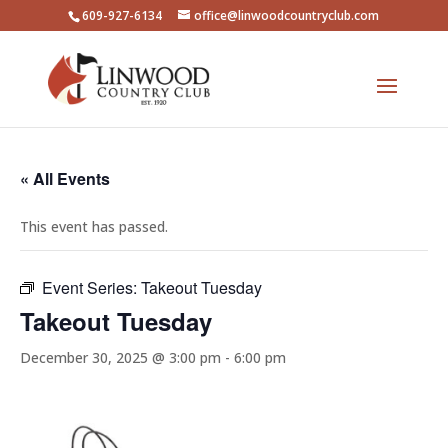
609-927-6134
office@linwoodcountryclub.com
« All Events
This event has passed.
Event Series:
Takeout Tuesday
Takeout Tuesday
December 30, 2025 @ 3:00 pm
-
6:00 pm