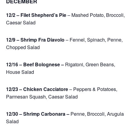
DECEMBER
12/2 – Filet Shepherd’s Pie
– Mashed Potato, Broccoli,
Caesar Salad
12/9 – Shrimp Fra Diavolo
– Fennel, Spinach, Penne,
Chopped Salad
12/16 – Beef Bolognese –
Rigatoni, Green Beans,
House Salad
12/23 – Chicken Cacciatore
– Peppers & Potatoes,
Parmesan Squash, Caesar Salad
12/30 – Shrimp Carbonara –
Penne, Broccoli, Arugula
Salad