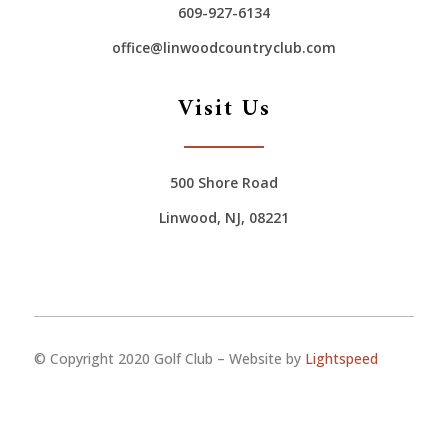
609-927-6134
office@linwoodcountryclub.com
Visit Us
500 Shore Road
Linwood, NJ, 08221
© Copyright 2020 Golf Club – Website by
Lightspeed