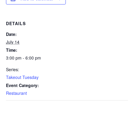
DETAILS
Date:
July 14
Time:
3:00 pm - 6:00 pm
Series:
Takeout Tuesday
Event Category:
Restaurant