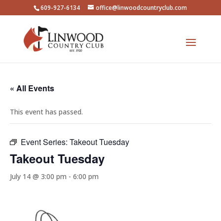
609-927-6134
office@linwoodcountryclub.com
« All Events
This event has passed.
Event Series:
Takeout Tuesday
Takeout Tuesday
July 14 @ 3:00 pm
-
6:00 pm