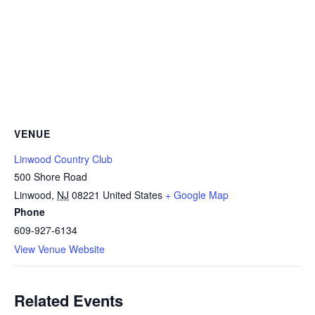
VENUE
Linwood Country Club
500 Shore Road
Linwood
,
NJ
08221
United States
+ Google Map
Phone
609-927-6134
View Venue Website
Related Events