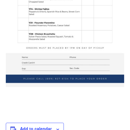
Add to calendar