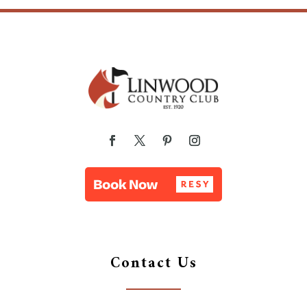
Contact Us