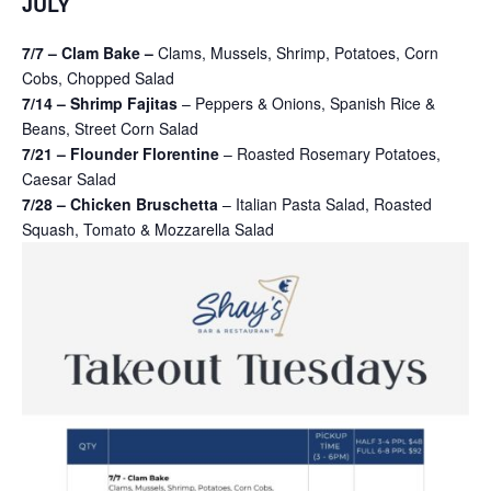
JULY
7/7 – Clam Bake –
Clams, Mussels, Shrimp, Potatoes, Corn
Cobs, Chopped Salad
7/14 – Shrimp Fajitas
– Peppers & Onions, Spanish Rice &
Beans, Street Corn Salad
7/21 – Flounder Florentine
– Roasted Rosemary Potatoes,
Caesar Salad
7/28 – Chicken Bruschetta
– Italian Pasta Salad, Roasted
Squash, Tomato & Mozzarella Salad