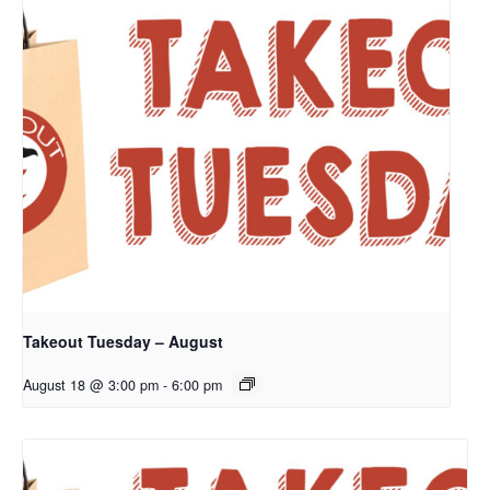
Takeout Tuesday – August
August 18 @ 3:00 pm
-
6:00 pm