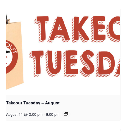
Takeout Tuesday – August
August 11 @ 3:00 pm
-
6:00 pm