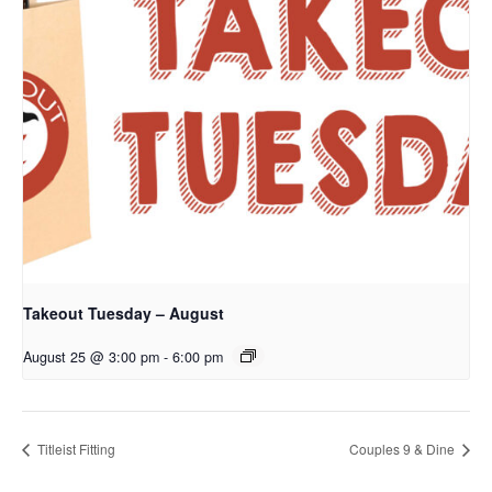
Takeout Tuesday – August
August 25 @ 3:00 pm
-
6:00 pm
Titleist Fitting
Couples 9 & Dine