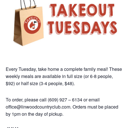
Every Tuesday, take home a complete family meal! These
weekly meals are available in full size (or 6-8 people,
$92) or half size (3-4 people, $48).
To order, please call (609) 927 – 6134 or email
office@linwoodcountryclub.com. Orders must be placed
by 1pm on the day of pickup.