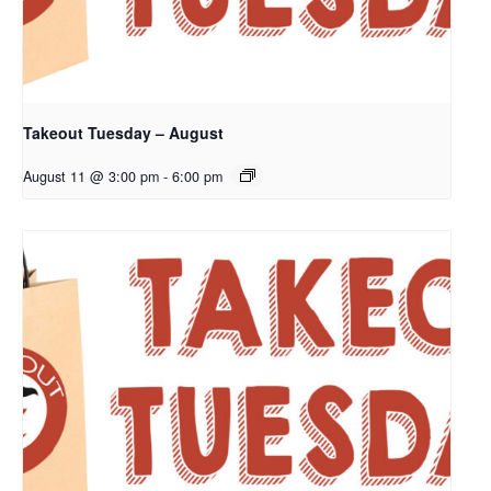
Takeout Tuesday – August
August 11 @ 3:00 pm
-
6:00 pm