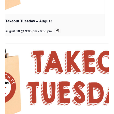
Takeout Tuesday – August
August 18 @ 3:00 pm
-
6:00 pm