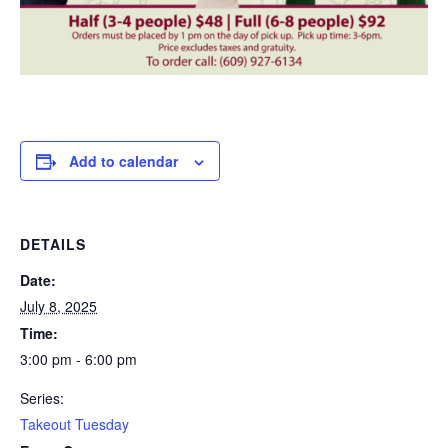
Add to calendar
DETAILS
Date:
July 8, 2025
Time:
3:00 pm - 6:00 pm
Series:
Takeout Tuesday