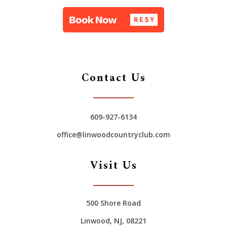
Contact Us
609-927-6134
office@linwoodcountryclub.com
Visit Us
500 Shore Road
Linwood, NJ, 08221