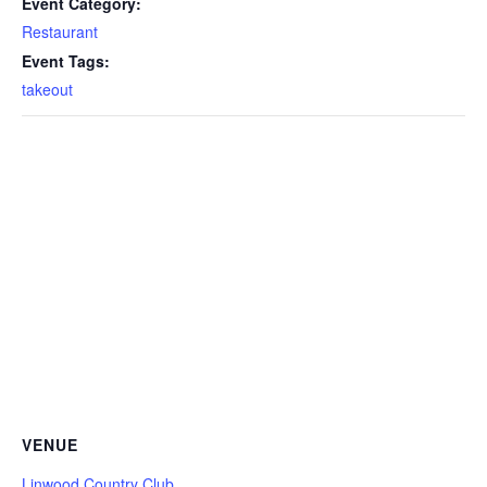
Event Category:
Restaurant
Event Tags:
takeout
VENUE
Linwood Country Club