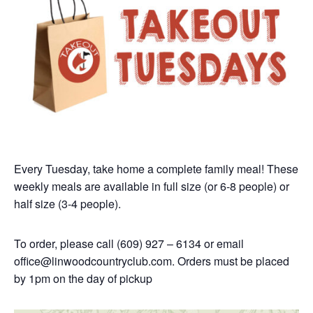
Every Tuesday, take home a complete family meal! These
weekly meals are available in full size (or 6-8 people) or
half size (3-4 people).
To order, please call (609) 927 – 6134 or email
office@linwoodcountryclub.com.
Orders must be placed
by 1pm on the day of pickup