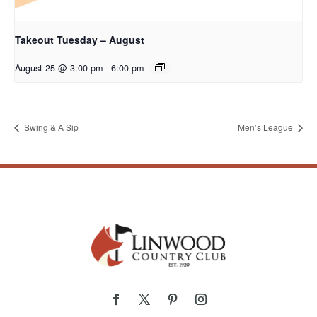
Takeout Tuesday – August
August 25 @ 3:00 pm
-
6:00 pm
Swing & A Sip
Men’s League