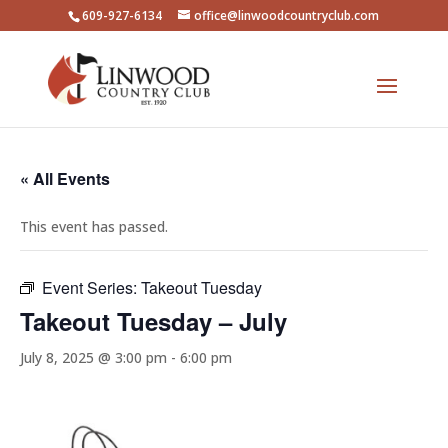
609-927-6134
office@linwoodcountryclub.com
« All Events
This event has passed.
Event Series:
Takeout Tuesday
Takeout Tuesday – July
July 8, 2025 @ 3:00 pm
-
6:00 pm