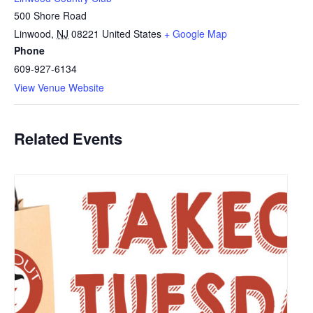
500 Shore Road
Linwood
,
NJ
08221
United States
+ Google Map
Phone
609-927-6134
View Venue Website
Related Events